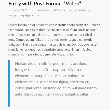
Entry with Post Format “Video”
/
/
/
December 24, 2013
0 Comments
in
Personal
,
Uncategorized
by
wmeyerdesign@gmail.com
Lorem ipsum dolor sit amet, consectetuer adipiscing elit. Aenean
commodo ligula eget dolor. Aenean massa. Cum sociis natoque
penatibus et magnis dis parturient montes, nascetur ridiculus
mus. Donec quam felis, ultricies nec, pellentesque eu, pretium
quis, sem. Nulla consequat massa quis enim. Donec pede justo,
fringilla vel, aliquet nec, vulputate eget, arcu. In enim justo,
rhoncus ut, imperdiet a, venenatis vitae, justo.
Nullam dictum felis eu pede mollis pretium.
Integer tincidunt. Cras dapibus. Vivamus
elementum semper nisi. Aenean vulputate
eleifend tellus. Aenean leo ligula, porttitor eu,
consequat vitae, eleifend ac, enim. Aliquam lorem
ante, dapibus in, viverra quis, feugiat a, tellus.