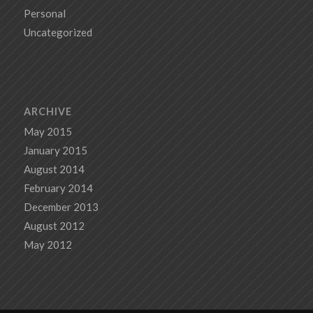
Personal
Uncategorized
ARCHIVE
May 2015
January 2015
August 2014
February 2014
December 2013
August 2012
May 2012