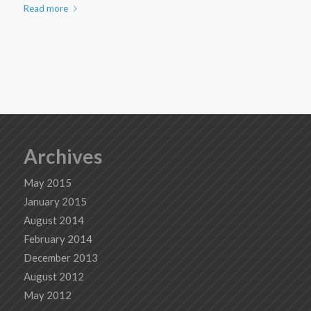
Read more
Archives
May 2015
January 2015
August 2014
February 2014
December 2013
August 2012
May 2012