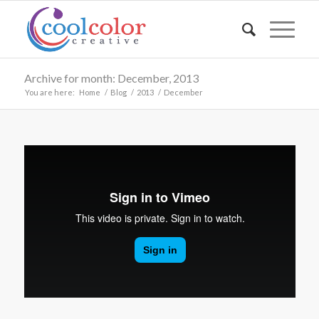
Archive for month: December, 2013
You are here:
Home
/
Blog
/
2013
/
December