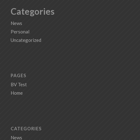
Categories
News
Personal
Uncategorized
PAGES
BV Test
Home
CATEGORIES
News